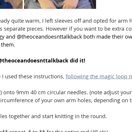
eady quite warm, I left sleeves off and opted for arm 
s separate pieces. However if you want to be extra cos
gy
 and @
theoceandoesnttalkback
 both made their ow
 them. 
@
theoceandoesnttalkback
 did it!
I used these instructions, 
following the magic loop
y) onto 9mm 40 cm circular needles. (note adjust your
 circumference of your own arm holes, depending on th
es together and start knitting in the round. 