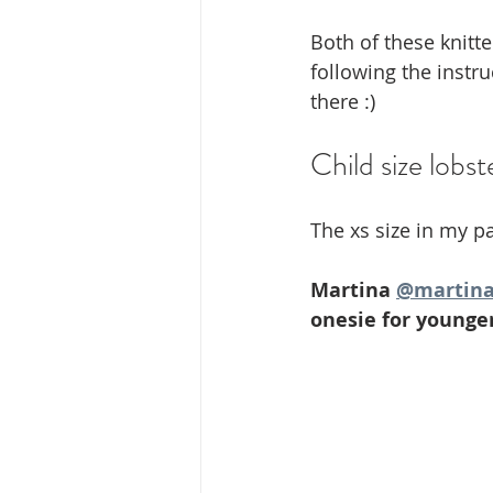
Both of these knitte
following the instr
there :) 
Child size lobst
The xs size in my pa
Martina 
@martina
onesie for younger