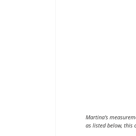
Martina's measuremen
as listed below, this 