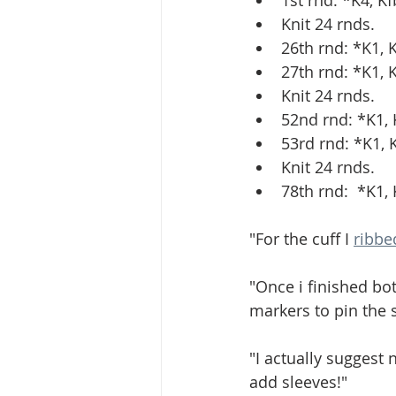
1st rnd: *K4, K
Knit 24 rnds.
26th rnd: *K1, 
27th rnd: *K1, 
Knit 24 rnds.
52nd rnd: *K1, K
53rd rnd: *K1, 
Knit 24 rnds.
78th rnd:  *K1,
"For the cuff I 
ribbe
"Once i finished bo
markers to pin the s
"I actually suggest 
add sleeves!"