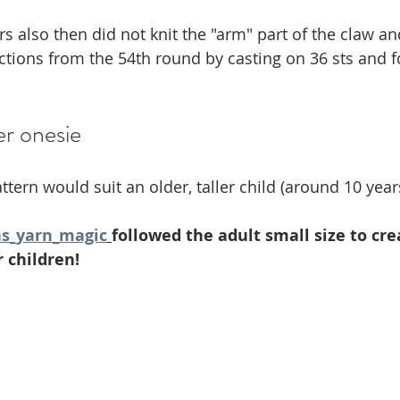
rs also then did not knit the "arm" part of the claw an
uctions from the 54th round by casting on 36 sts and 
er onesie
ttern would suit an older, taller child (around 10 year
s_yarn_magic
followed the adult small size to cre
 children!