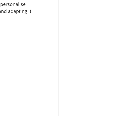
 personalise 
and adapting it 