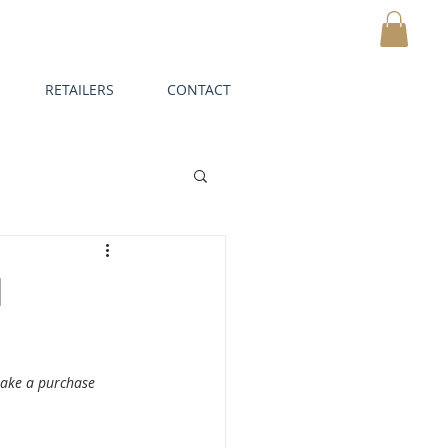
CART
RETAILERS
CONTACT
d
make a purchase 