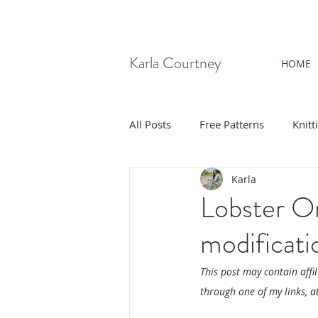
Karla Courtney
HOME
All Posts
Free Patterns
Knitt
Karla
Lobster On
modificati
This post may contain affi
through one of my links, at