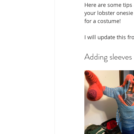
Here are some tips 
your lobster onesie 
for a costume!
I will update this f
Adding sleeves