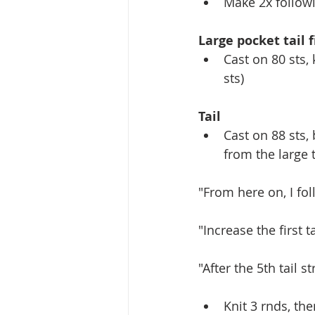
Make 2x followi
Large pocket tail f
Cast on 80 sts, 
sts)
Tail
Cast on 88 sts, 
from the large t
"From here on, I fol
"Increase the first t
"After the 5th tail st
Knit 3 rnds, th