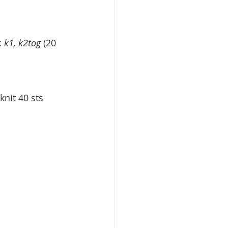
: 
k1, k2tog
 (20 
knit 40 sts 