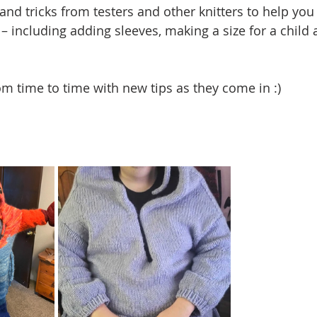
and tricks from testers and other knitters to help you
– including adding sleeves, making a size for a child 
rom time to time with new tips as they come in :)