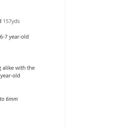
d 
157yds 
 6-7 year-old
g alike with the 
-year-old 
p to 6mm 