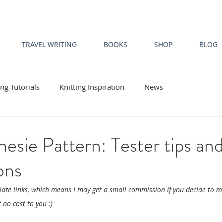
TRAVEL WRITING
BOOKS
SHOP
BLOG
ing Tutorials
Knitting Inspiration
News
esie Pattern: Tester tips an
ons
liate links, which means I may get a small commission if you decide to 
 no cost to you :)