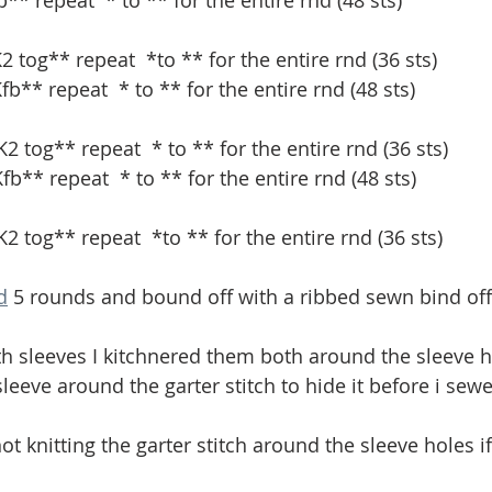
fb** repeat 
* to ** for the entire rnd (48 sts)
K2 tog** repeat 
*to ** for the entire rnd (36 sts) 
Kfb** repeat 
* to ** for the entire rnd (48 sts)
2 tog** repeat  * to ** for the entire rnd (36 sts) 
Kfb** repeat 
* to ** for the entire rnd (48 sts)
 K2 tog** repeat 
*to ** for the entire rnd (36 sts) 
d
 5 rounds and bound off with a ribbed sewn bind off
th sleeves I kitchnered them both around the sleeve h
leeve around the garter stitch to hide it before i sewe
not knitting the garter stitch around the sleeve holes i