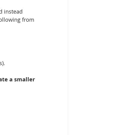
d instead 
following from 
s).
ate a smaller 