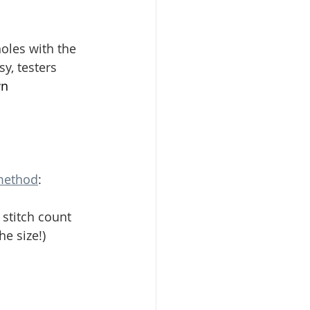
holes with the 
y, testers 
n 
 method
:
 stitch count 
e size!)