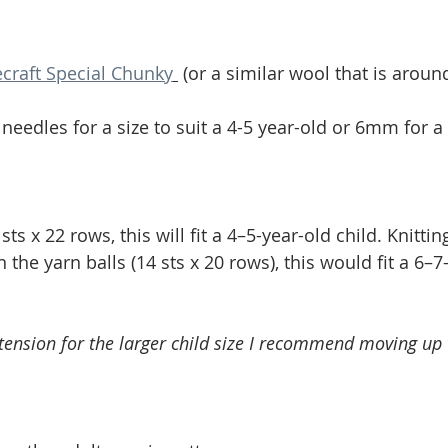
ecraft Special Chunky
 (or a similar wool that is aroun
needles for a size to suit a 4-5 year-old or 6mm for a
s x 22 rows, this will fit a 4–5-year-old child. Knittin
 the yarn balls (14 sts x 20 rows), this would fit a 6–7
s tension for the larger child size I recommend moving u