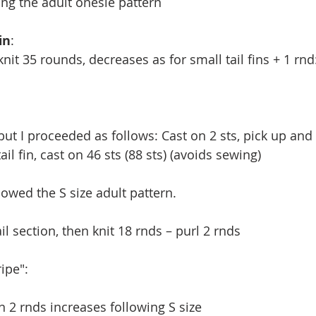
ng the adult onesie pattern
in
:
knit 35 rounds, decreases as for small tail fins + 1 rnd
but I proceeded as follows: Cast on 2 sts, pick up and 
ail fin, cast on 46 sts (88 sts) (avoids sewing)
lowed the S size adult pattern.
ail section, then knit 18 rnds – purl 2 rnds
ripe":
en 2 rnds increases following S size