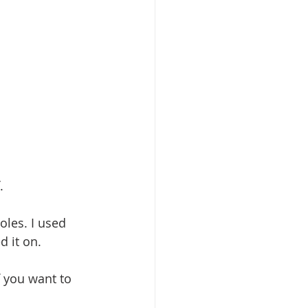
. 
oles. I used 
d it on.
f you want to 