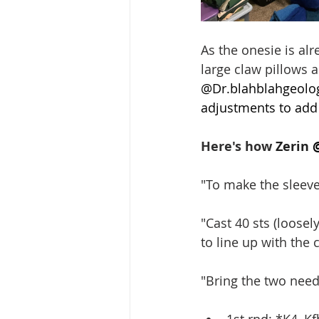
As the onesie is alr
large claw pillows a
@
Dr.blahblahgeolo
adjustments to add
Here's how 
Zerin 
"To make the sleeve 
"Cast 40 sts (loosel
to line up with the
"Bring the two needl