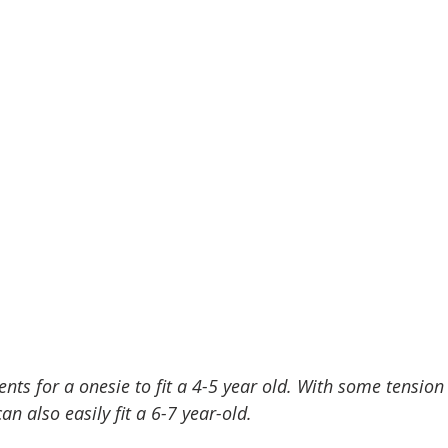
ts for a onesie to fit a 4-5 year old. With some tension
can also easily fit a 6-7 year-old. 