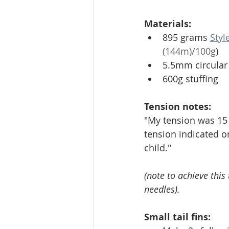
Materials: 
895 grams 
Styl
(144m)/100g
)
5.5mm circular 
600g stuffing 
Tension notes:
"My tension was 15 st
tension indicated on
child." 
(note to achieve thi
needles). 
Small tail fins: