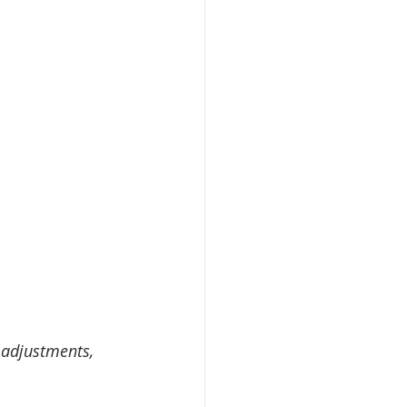
 adjustments, 