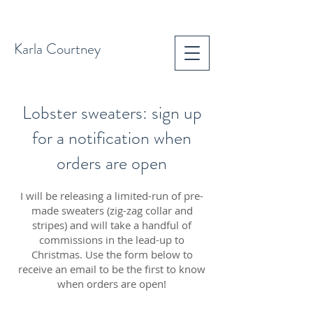
Karla Courtney
Lobster sweaters: sign up
for a notification when
orders are open
I will be releasing a limited-run of pre-
made sweaters (zig-zag collar and
stripes) and will take a handful of
commissions in the lead-up to
Christmas. Use the form below to
receive an email to be the first to know
when orders are open!