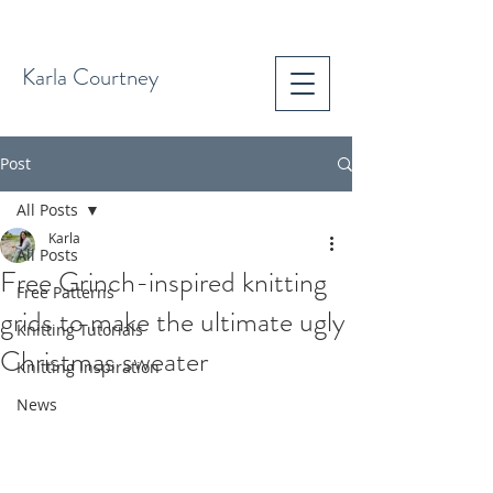
Karla Courtney
Post
All Posts
Karla
All Posts
Free Grinch-inspired knitting
Free Patterns
grids to make the ultimate ugly
Knitting Tutorials
Christmas sweater
Knitting Inspiration
News