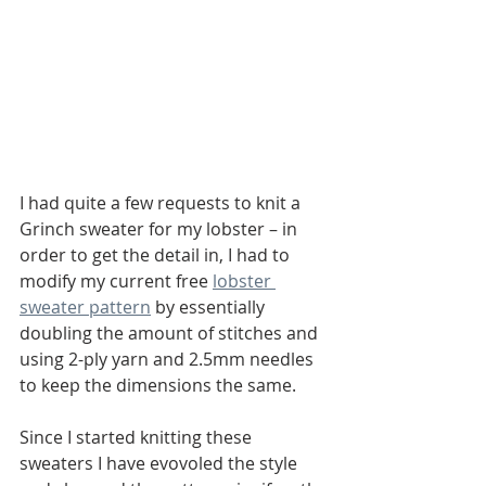
I had quite a few requests to knit a 
Grinch sweater for my lobster – in 
order to get the detail in, I had to 
modify my current free 
lobster 
sweater pattern
 by essentially 
doubling the amount of stitches and 
using 2-ply yarn and 2.5mm needles 
to keep the dimensions the same. 
Since I started knitting these 
sweaters I have evovoled the style 