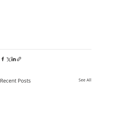
Recent Posts
See All