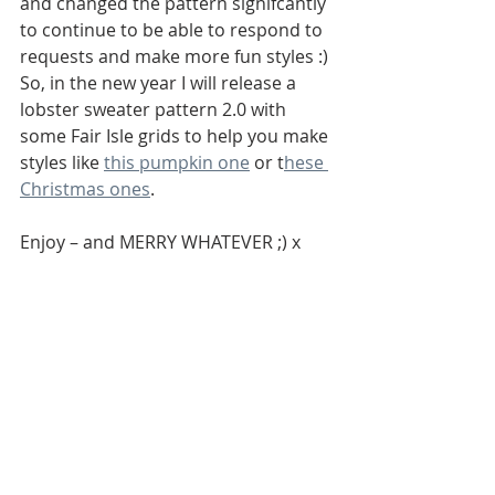
and changed the pattern signifcantly 
to continue to be able to respond to 
requests and make more fun styles :) 
So, in the new year I will release a 
lobster sweater pattern 2.0 with 
some Fair Isle grids to help you make 
styles like 
this pumpkin one
 or t
hese 
Christmas ones
.
Enjoy – and MERRY WHATEVER ;) x 