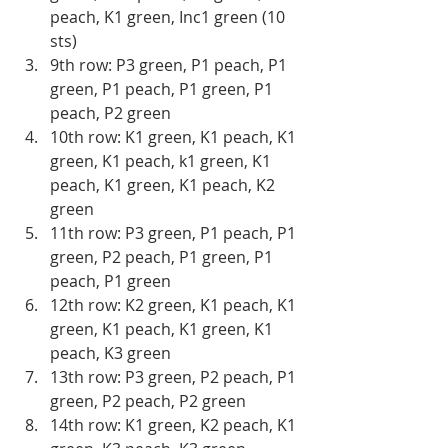
peach, K1 green, Inc1 green (10 
sts) 
9th row: P3 green, P1 peach, P1 
green, P1 peach, P1 green, P1 
peach, P2 green 
10th row: K1 green, K1 peach, K1 
green, K1 peach, k1 green, K1 
peach, K1 green, K1 peach, K2 
green
11th row: P3 green, P1 peach, P1 
green, P2 peach, P1 green, P1 
peach, P1 green
12th row: K2 green, K1 peach, K1 
green, K1 peach, K1 green, K1 
peach, K3 green 
13th row: P3 green, P2 peach, P1 
green, P2 peach, P2 green 
14th row: K1 green, K2 peach, K1 