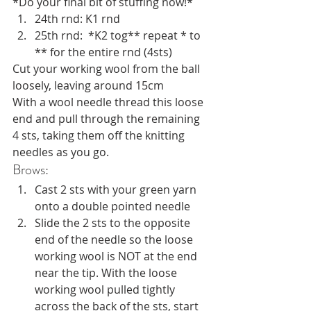
*Do your final bit of stuffing now!*
24th rnd: K1 rnd
25th rnd:  *K2 tog** repeat * to 
** for the entire rnd (4sts)
Cut your working wool from the ball 
loosely, leaving around 15cm
With a wool needle thread this loose 
end and pull through the remaining 
4 sts, taking them off the knitting 
needles as you go.
Brows:
Cast 2 sts with your green yarn 
onto a double pointed needle
Slide the 2 sts to the opposite 
end of the needle so the loose 
working wool is NOT at the end 
near the tip. With the loose 
working wool pulled tightly 
across the back of the sts, start 