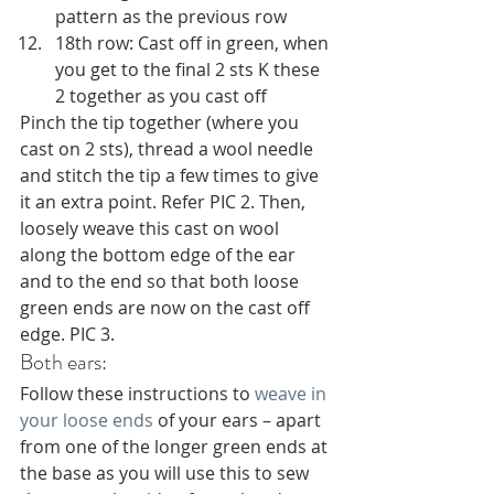
pattern as the previous row 
18th row: Cast off in green, when 
you get to the final 2 sts K these 
2 together as you cast off 
Pinch the tip together (where you 
cast on 2 sts), thread a wool needle 
and stitch the tip a few times to give 
it an extra point. Refer PIC 2. Then, 
loosely weave this cast on wool 
along the bottom edge of the ear 
and to the end so that both loose 
green ends are now on the cast off 
edge. PIC 3.
Both ears:
Follow these instructions to 
weave in 
your loose ends
 of your ears – apart 
from one of the longer green ends at 
the base as you will use this to sew 