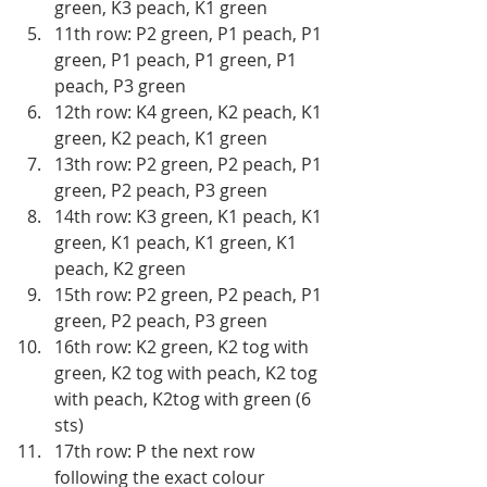
green, K3 peach, K1 green
11th row: P2 green, P1 peach, P1 
green, P1 peach, P1 green, P1 
peach, P3 green
12th row: K4 green, K2 peach, K1 
green, K2 peach, K1 green 
13th row: P2 green, P2 peach, P1 
green, P2 peach, P3 green 
14th row: K3 green, K1 peach, K1 
green, K1 peach, K1 green, K1 
peach, K2 green 
15th row: P2 green, P2 peach, P1 
green, P2 peach, P3 green 
16th row: K2 green, K2 tog with 
green, K2 tog with peach, K2 tog 
with peach, K2tog with green (6 
sts)
17th row: P the next row 
following the exact colour 