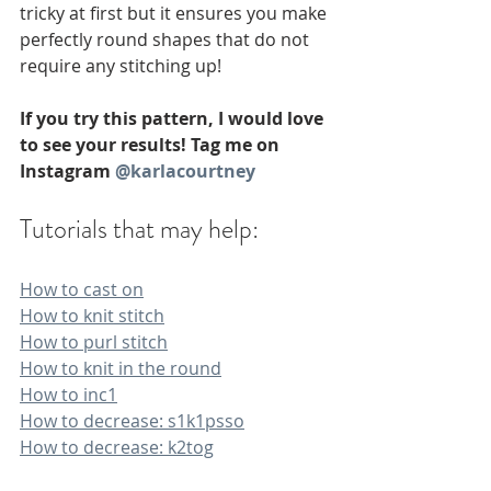
tricky at first but it ensures you make 
perfectly round shapes that do not 
require any stitching up!
If you try this pattern, I would love 
to see your results! Tag me on 
Instagram 
@karlacourtney
Tutorials that may help:
How to cast on
How to knit stitch
How to purl stitch
How to knit in the round
How to inc1
How to decrease: s1k1psso
How to decrease: k2tog