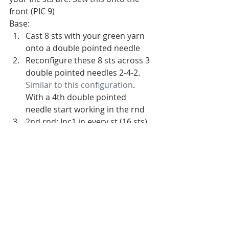
front (PIC 9)
Base:
Cast 8 sts with your green yarn 
onto a double pointed needle
Reconfigure these 8 sts across 3 
double pointed needles 2-4-2. 
Similar to this configuration
. 
With a 4th double pointed 
needle start working in the rnd
2nd rnd: Inc1 in every st (16 sts)
3rd rnd: K1 rnd 
4th rnd: Inc1 in every other st 
(24 sts)
5th rnd: K1 rnd
6th rnd: *K2, Inc1** repeat * to 
** for the rest of the rnd (32 sts)
7th rnd: K1 rnd
8th rnd: *K3, Inc1** repeat * to 