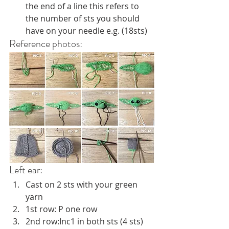
the end of a line this refers to 
the number of sts you should 
have on your needle e.g. (18sts)
Reference photos:
Left ear:
Cast on 2 sts with your green 
yarn
1st row: P one row
2nd row:Inc1 in both sts (4 sts)