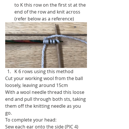
to K this row on the first st at the 
end of the row and knit across 
(refer below as a reference)
K 6 rows using this method
Cut your working wool from the ball 
loosely, leaving around 15cm
With a wool needle thread this loose 
end and pull through both sts, taking 
them off the knitting needle as you 
go.
To complete your head:
Sew each ear onto the side (PIC 4)