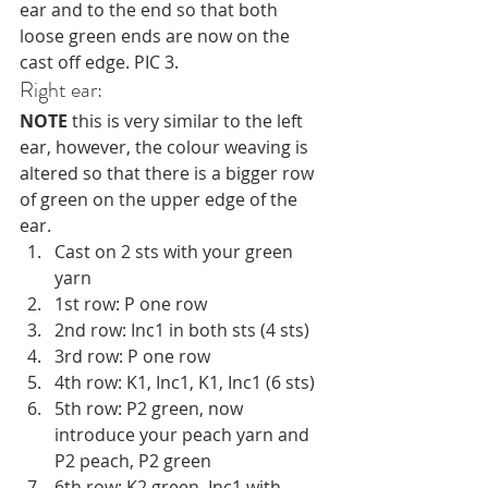
ear and to the end so that both 
loose green ends are now on the 
cast off edge. PIC 3.
Right ear:
NOTE
 this is very similar to the left 
ear, however, the colour weaving is 
altered so that there is a bigger row 
of green on the upper edge of the 
ear. 
Cast on 2 sts with your green 
yarn
1st row: P one row
2nd row: Inc1 in both sts (4 sts)
3rd row: P one row 
4th row: K1, Inc1, K1, Inc1 (6 sts)
5th row: P2 green, now 
introduce your peach yarn and 
P2 peach, P2 green
6th row: K2 green, Inc1 with 