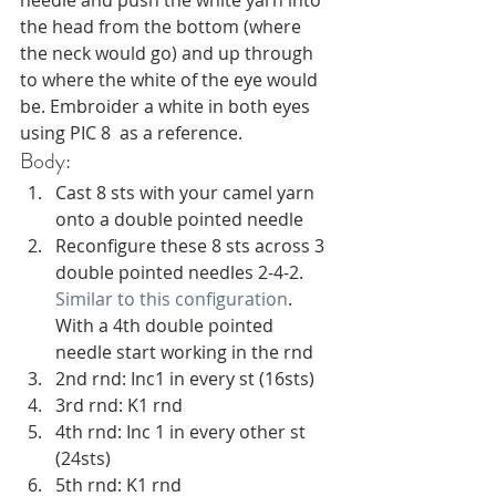
the head from the bottom (where 
the neck would go) and up through 
to where the white of the eye would 
be. Embroider a white in both eyes 
using PIC 8  as a reference. 
Body:
Cast 8 sts with your camel yarn 
onto a double pointed needle
Reconfigure these 8 sts across 3 
double pointed needles 2-4-2. 
Similar to this configuration
. 
With a 4th double pointed 
needle start working in the rnd
2nd rnd: Inc1 in every st (16sts)
3rd rnd: K1 rnd 
4th rnd: Inc 1 in every other st 
(24sts) 
5th rnd: K1 rnd