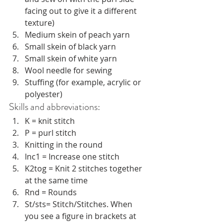
facing out to give it a different 
texture)
Medium skein of peach yarn
Small skein of black yarn
Small skein of white yarn
Wool needle for sewing
Stuffing (for example, acrylic or 
polyester) 
Skills and abbreviations:
K = knit stitch
P = purl stitch
Knitting in the round
Inc1 = Increase one stitch
K2tog = Knit 2 stitches together 
at the same time
Rnd = Rounds
St/sts= Stitch/Stitches. When 
you see a figure in brackets at 