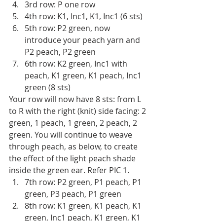
3rd row: P one row 
4th row: K1, Inc1, K1, Inc1 (6 sts)
5th row: P2 green, now 
introduce your peach yarn and 
P2 peach, P2 green
6th row: K2 green, Inc1 with 
peach, K1 green, K1 peach, Inc1 
green (8 sts)
Your row will now have 8 sts: from L 
to R with the right (knit) side facing: 2 
green, 1 peach, 1 green, 2 peach, 2 
green. You will continue to weave 
through peach, as below, to create 
the effect of the light peach shade 
inside the green ear. Refer PIC 1.
7th row: P2 green, P1 peach, P1 
green, P3 peach, P1 green
8th row: K1 green, K1 peach, K1 
green, Inc1 peach, K1 green, K1 