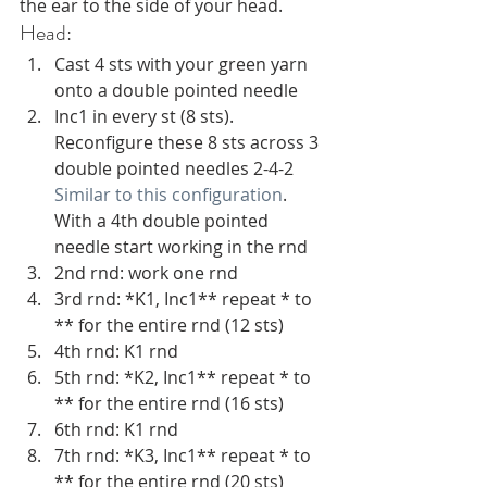
the ear to the side of your head.
Head:
Cast 4 sts with your green yarn 
onto a double pointed needle
Inc1 in every st (8 sts). 
Reconfigure these 8 sts across 3 
double pointed needles 2-4-2 
Similar to this configuration
. 
With a 4th double pointed 
needle start working in the rnd
2nd rnd: work one rnd
3rd rnd: *K1, Inc1** repeat * to 
** for the entire rnd (12 sts)
4th rnd: K1 rnd 
5th rnd: *K2, Inc1** repeat * to 
** for the entire rnd (16 sts)
6th rnd: K1 rnd 
7th rnd: *K3, Inc1** repeat * to 
** for the entire rnd (20 sts)