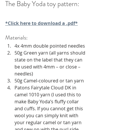
The Baby Yoda toy pattern:
*Click here to download a .pdf*
Materials:
4x 4mm double pointed needles
50g Green yarn (all yarns should 
state on the label that they can 
be used with 4mm – or close – 
needles)
50g Camel-coloured or tan yarn
Patons Fairytale Cloud DK in 
camel 1010 yarn (I used this to 
make Baby Yoda’s fluffy collar 
and cuffs. If you cannot get this 
wool you can simply knit with 
your regular camel or tan yarn 
and sew on with the purl side 