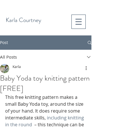
Karla Courtney
Post
All Posts
Karla
Baby Yoda toy knitting pattern
[FREE]
This free knitting pattern makes a 
small Baby Yoda toy, around the size 
of your hand. It does require some 
intermediate skills, 
including knitting 
in the round
  – this technique can be 