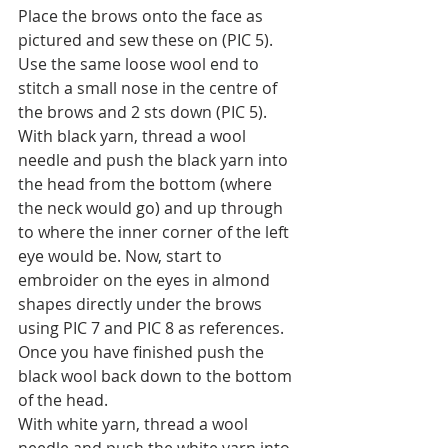
Place the brows onto the face as 
pictured and sew these on (PIC 5). 
Use the same loose wool end to 
stitch a small nose in the centre of 
the brows and 2 sts down (PIC 5).
With black yarn, thread a wool 
needle and push the black yarn into 
the head from the bottom (where 
the neck would go) and up through 
to where the inner corner of the left 
eye would be. Now, start to 
embroider on the eyes in almond 
shapes directly under the brows 
using PIC 7 and PIC 8 as references. 
Once you have finished push the 
black wool back down to the bottom 
of the head.
With white yarn, thread a wool 
needle and push the white yarn into 