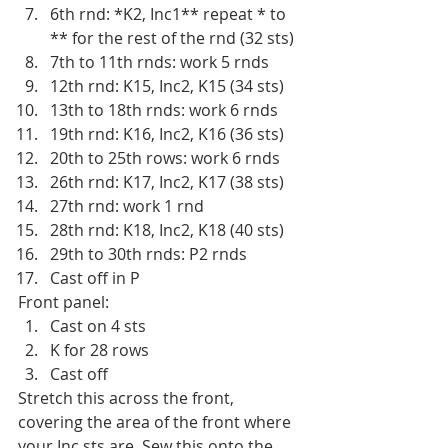
6th rnd: *K2, Inc1** repeat * to 
** for the rest of the rnd (32 sts)
7th to 11th rnds: work 5 rnds 
12th rnd: K15, Inc2, K15 (34 sts)
13th to 18th rnds: work 6 rnds
19th rnd: K16, Inc2, K16 (36 sts)
20th to 25th rows: work 6 rnds
26th rnd: K17, Inc2, K17 (38 sts)
27th rnd: work 1 rnd
28th rnd: K18, Inc2, K18 (40 sts)
29th to 30th rnds: P2 rnds
Cast off in P 
Front panel:
Cast on 4 sts 
K for 28 rows
Cast off
Stretch this across the front, 
covering the area of the front where 
your Inc sts are. Sew this onto the 