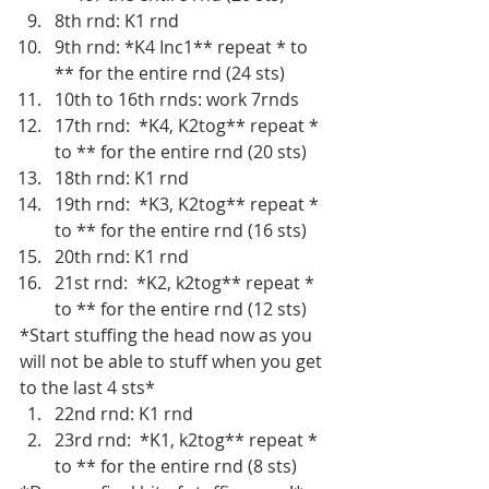
8th rnd: K1 rnd 
9th rnd: *K4 Inc1** repeat * to 
** for the entire rnd (24 sts)
10th to 16th rnds: work 7rnds
17th rnd:  *K4, K2tog** repeat * 
to ** for the entire rnd (20 sts)
18th rnd: K1 rnd
19th rnd:  *K3, K2tog** repeat * 
to ** for the entire rnd (16 sts)
20th rnd: K1 rnd
21st rnd:  *K2, k2tog** repeat * 
to ** for the entire rnd (12 sts)
*Start stuffing the head now as you 
will not be able to stuff when you get 
to the last 4 sts*
22nd rnd: K1 rnd
23rd rnd:  *K1, k2tog** repeat * 
to ** for the entire rnd (8 sts)