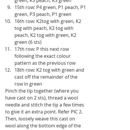
green, K3 peach, K3 green 
15th row: P4 green, P1 peach, P1 
green, P3 peach, P1 green 
16th row: K2tog with green, K2 
tog with peach, K2 tog with 
peach, K2 tog with green, K2 
green (6 sts)
17th row: P this next row 
following the exact colour 
pattern as the previous row 
18th row: K2 tog with green and 
cast off the remainder of the 
row in green
Pinch the tip together (where you 
have cast on 2 sts), thread a wool 
needle and stitch the tip a few times 
to give it an extra point. Refer PIC 2. 
Then, loosely weave this cast on 
wool along the bottom edge of the 