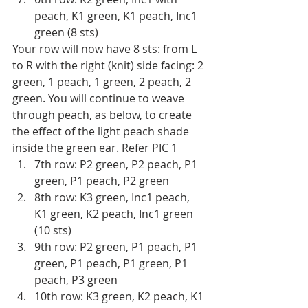
peach, K1 green, K1 peach, Inc1 
green (8 sts)
Your row will now have 8 sts: from L 
to R with the right (knit) side facing: 2 
green, 1 peach, 1 green, 2 peach, 2 
green. You will continue to weave 
through peach, as below, to create 
the effect of the light peach shade 
inside the green ear. Refer PIC 1
7th row: P2 green, P2 peach, P1 
green, P1 peach, P2 green
8th row: K3 green, Inc1 peach, 
K1 green, K2 peach, Inc1 green 
(10 sts)
9th row: P2 green, P1 peach, P1 
green, P1 peach, P1 green, P1 
peach, P3 green 
10th row: K3 green, K2 peach, K1 