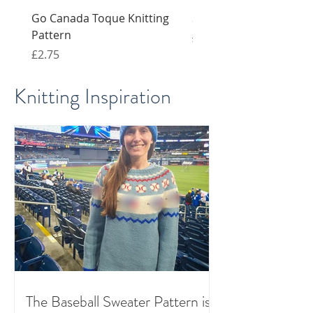
Go Canada Toque Knitting
Snail knitting pattern 
Pattern
Regular Price
Sale Price
£4.00
£2.00
Price
£2.75
Knitting Inspiration
The Baseball Sweater Pattern is