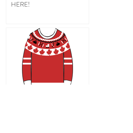
HERE!
Team Canada Winter Olympics
sweater project (+ free maple
leaf chart)