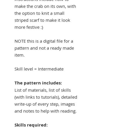
make the crab on its own, with
the option to knit a small
striped scarf to make it look
more festive :)
NOTE this is a digital file for a
pattern and not a ready made
item.
Skill level = Intermediate
The pattern includes:
List of materials, list of skills
(with links to tutorials), detailed
write-up of every step, images
and notes to help with reading.
Skills required: