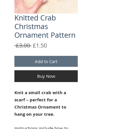
Knitted Crab
Christmas
Ornament Pattern
Regular
Sale
 £3.00 
£1.50
Price
Price
Add to Cart
Buy Now
Knit a small crab with a
scarf – perfect for a
Christmas Ornament to
hang on your tree.
Instructions include how to