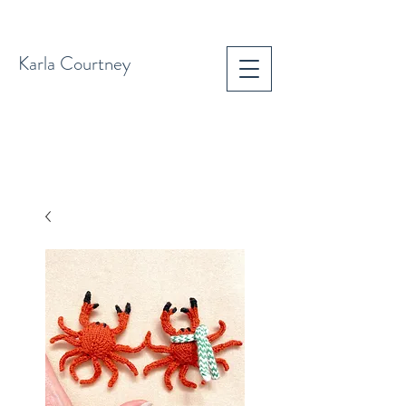
Karla Courtney