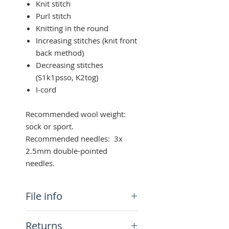
Knit stitch
Purl stitch
Knitting in the round
Increasing stitches (knit front
back method)
Decreasing stitches
(S1k1psso, K2tog)
I-cord
Recommended wool weight:
sock or sport.
Recommended needles: 3x
2.5mm double-pointed
needles.
File info
You will get a PDF (1MB)
Returns
downloadable file with the