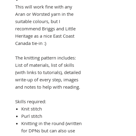
This will work fine with any
Aran or Worsted yarn in the
suitable colours, but I
recommend Briggs and Little
Heritage as a nice East Coast
Canada tie-in :)
The knitting pattern includes:
List of materials, list of skills
(with links to tutorials), detailed
write-up of every step, images
and notes to help with reading.
Skills required:
Knit stitch
Purl stitch
Knitting in the round (written
for DPNs but can also use