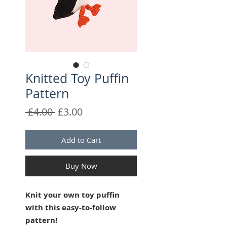
Knitted Toy Puffin
Pattern
Regular
Sale
 £4.00 
£3.00
Price
Price
Add to Cart
Buy Now
Knit your own toy puffin
with this easy-to-follow
pattern!