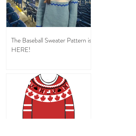
The Baseball Sweater Pattern is
HERE!