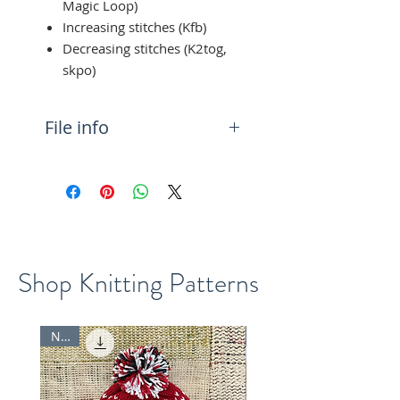
Magic Loop)
Increasing stitches (Kfb)
Decreasing stitches (K2tog,
skpo)
File info
You will get a PDF (5MB)
downloadable file with the
knitting pattern
Shop Knitting Patterns
New
New