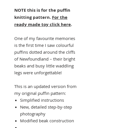
NOTE this is for the puffin
knitting pattern.
For the
ready made toy click here
.
One of my favourite memories
is the first time I saw colourful
puffins dotted around the cliffs
of Newfoundland – their bright
beaks and busy little waddling
legs were unforgettable!
This is an updated version from
my original puffin pattern:
Simplified instructions
New, detailed step-by-step
photography
Modified beak construction