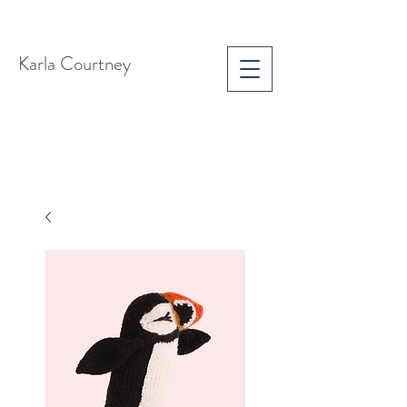
Karla Courtney