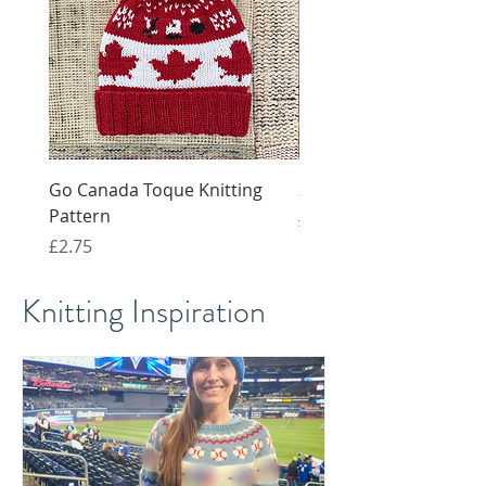
Go Canada Toque Knitting
Snail knitting pattern 
Pattern
Regular Price
Sale Price
£4.00
£2.00
Price
£2.75
Knitting Inspiration